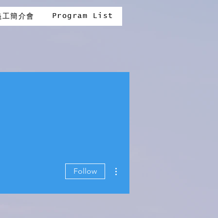
Program List
義工簡介會
More actions
Follow