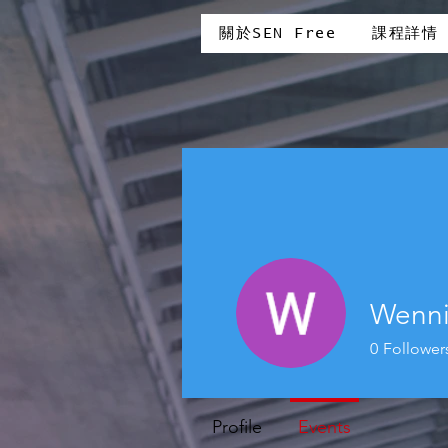
關於SEN Free
課程詳情
Wenn
0
Follower
Profile
Events