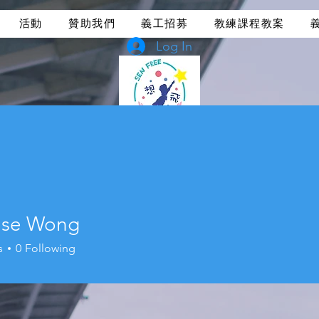
活動
贊助我們
義工招募
教練課程教案
Log In
ise Wong
s
0
Following