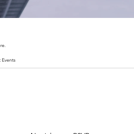
re.
t Events