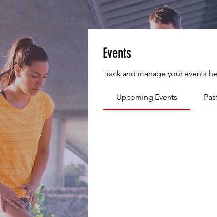
Events
Track and manage your events he
Upcoming Events
Pas