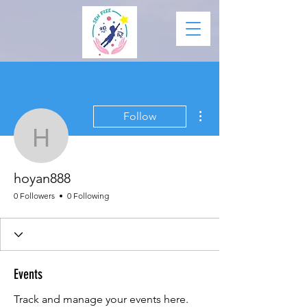
More actions
Follow
hoyan888
hoyan888
0 Followers
0 Following
Events
Track and manage your events here.