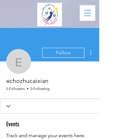
More actions
Follow
echozhucaixian
echozhucaixian
0 Followers
0 Following
Events
Track and manage your events here.